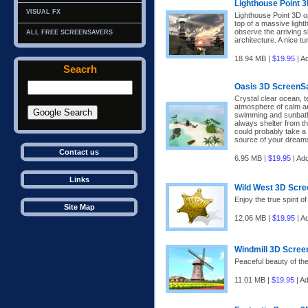
Lighthouse Point 
VISUAL FX
Lighthouse Point 3D o
top of a massive light
observe the arriving s
ALL FREE SCREENSAVERS
architecture. A nice tu
18.94 MB |
$19.95
| A
Seacrh
Oasis 3D ScreenS
Crystal clear ocean, 
atmosphere of calm an
swimming and sunbath
always shelter from the
could probably take a b
source of your dream
Contact us
6.95 MB |
$19.95
| Ad
Links
Wild West 3D Scr
Enjoy the true spirit o
Site Map
12.06 MB |
$19.95
| A
Windmill 3D Scree
Peaceful beauty of the
11.01 MB |
$19.95
| A