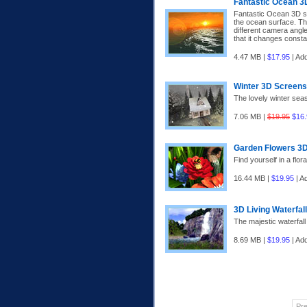
Fantastic Ocean 
Fantastic Ocean 3D sc
the ocean surface. Th
different camera angle
that it changes const
4.47 MB |
$17.95
| Ad
Winter 3D Screen
The lovely winter sea
7.06 MB |
$19.95
$16.
Garden Flowers 3
Find yourself in a flor
16.44 MB |
$19.95
| A
3D Living Waterfal
The majestic waterfall
8.69 MB |
$19.95
| Ad
Pr