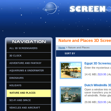
Nature and Places 3D Scre
Home
> Nature and Places
ALL 3D SCREENSAVERS
SORT BY
3D CLOCK
Egypt 3D Screens
ADVENTURE AND FANTASY
Enter the mysterious w
AQUARIUMS & UNDERWATER
14.41 MB |
$19.95
| A
DINOSAURS
Dutch Windmills 3
HOLIDAYS
Open a window into m
saver transfers you in
NATURE AND PLACES
of windmills. Relax gla
SCI-FI AND SPACE
29.86 MB |
$19.95
| A
VEHICLES AND AIRCRAFT