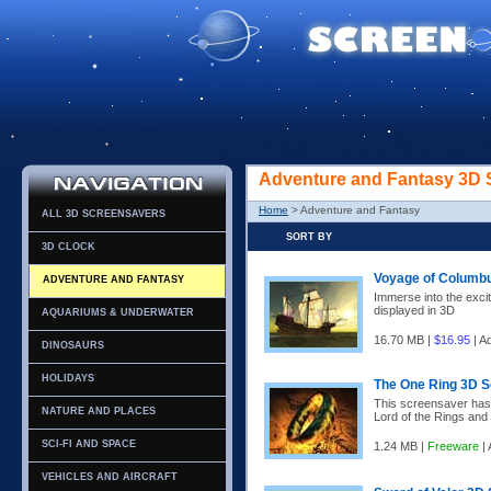
Adventure and Fantasy 3D 
Home
> Adventure and Fantasy
ALL 3D SCREENSAVERS
SORT BY
3D CLOCK
Voyage of Columb
ADVENTURE AND FANTASY
Immerse into the exci
displayed in 3D
AQUARIUMS & UNDERWATER
16.70 MB |
$16.95
| A
DINOSAURS
HOLIDAYS
The One Ring 3D 
This screensaver has b
NATURE AND PLACES
Lord of the Rings and 
SCI-FI AND SPACE
1.24 MB |
Freeware
| 
VEHICLES AND AIRCRAFT