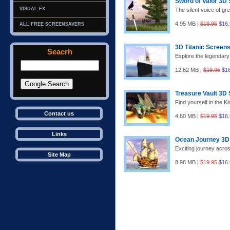
Sword of Valor 3D
VISUAL FX
The silent voice of gre
4.95 MB |
$19.95
$16.
ALL FREE SCREENSAVERS
3D Titanic Screen
Seacrh
Explore the legendary
12.82 MB |
$19.95
$1
Treasure Vault 3D
Find yourself in the Ki
Contact us
4.80 MB |
$19.95
$16.
Links
Ocean Journey 3D
Exciting journey acros
Site Map
8.98 MB |
$19.95
$16.