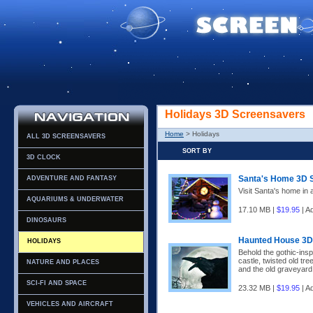
Holidays 3D Screensavers
Home
> Holidays
ALL 3D SCREENSAVERS
SORT BY
3D CLOCK
Santa's Home 3D 
ADVENTURE AND FANTASY
Visit Santa's home in 
AQUARIUMS & UNDERWATER
17.10 MB |
$19.95
| A
DINOSAURS
Haunted House 3D
HOLIDAYS
Behold the gothic-ins
castle, twisted old tre
NATURE AND PLACES
and the old graveyard
SCI-FI AND SPACE
23.32 MB |
$19.95
| A
VEHICLES AND AIRCRAFT