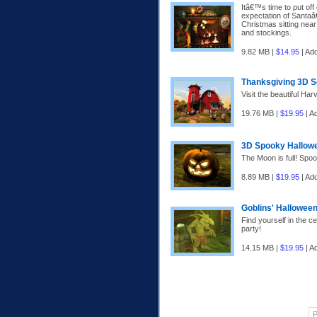
Itâ€™s time to put off
expectation of Santaâ€
Christmas sitting near
and stockings.
9.82 MB |
$14.95
| Ad
Thanksgiving 3D 
Visit the beautiful Ha
19.76 MB |
$19.95
| A
3D Spooky Hallow
The Moon is full! Spo
8.89 MB |
$19.95
| Ad
Goblins' Hallowee
Find yourself in the c
party!
14.15 MB |
$19.95
| A