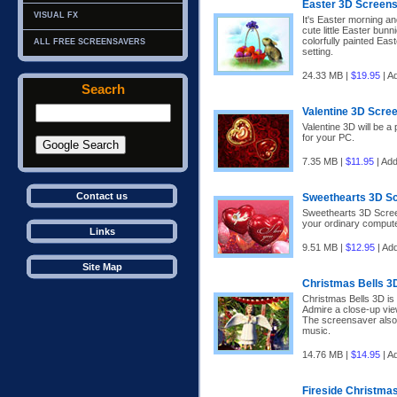
Easter 3D Screen
VISUAL FX
It's Easter morning an
cute little Easter bunn
colorfully painted Eas
ALL FREE SCREENSAVERS
setting.
24.33 MB |
$19.95
| A
Seacrh
Valentine 3D Scre
Valentine 3D will be a
for your PC.
7.35 MB |
$11.95
| Ad
Contact us
Sweethearts 3D S
Sweethearts 3D Screen
your ordinary comput
Links
9.51 MB |
$12.95
| Ad
Site Map
Christmas Bells 3
Christmas Bells 3D is
Admire a close-up vie
The screensaver also 
music.
14.76 MB |
$14.95
| A
Fireside Christma